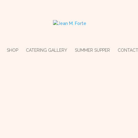
SHOP
CATERING GALLERY
SUMMER SUPPER
CONTAC