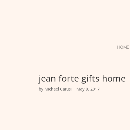
HOME
jean forte gifts home
by
Michael Carusi
|
May 8, 2017