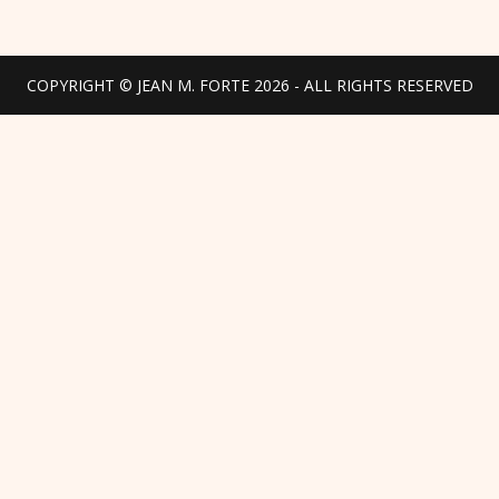
COPYRIGHT © JEAN M. FORTE 2026 - ALL RIGHTS RESERVED